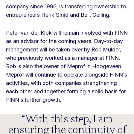
company since 1996, is transferring ownership to
entrepreneurs Henk Smid and Bert Gelling.
Peter van der Klok will remain involved with FINN
as an advisor for the coming years. Day-to-day
management will be taken over by Rob Mulder,
who previously worked as a manager at FINN.
Rob is also the owner of Meprof in Hoogeveen.
Meprof will continue to operate alongside FINN's
activities, with both companies strengthening
each other and together forming a solid basis for
FINN's further growth.
With this step, I am
ensuring the continuity of