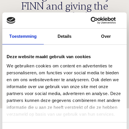
FINN and giving the
company the best
opportunities for further
growth. I am confident
Toestemming
Details
Over
that Rob, together with
Henk and Bert, are the
Deze website maakt gebruik van cookies
right people to continue
We gebruiken cookies om content en advertenties te
personaliseren, om functies voor social media te bieden
this success.
en om ons websiteverkeer te analyseren. Ook delen we
informatie over uw gebruik van onze site met onze
partners voor social media, adverteren en analyse. Deze
Peter van der Klok
partners kunnen deze gegevens combineren met andere
informatie die u aan ze heeft verstrekt of die ze hebben
About FINN
verzameld op basis van uw gebruik van hun services.