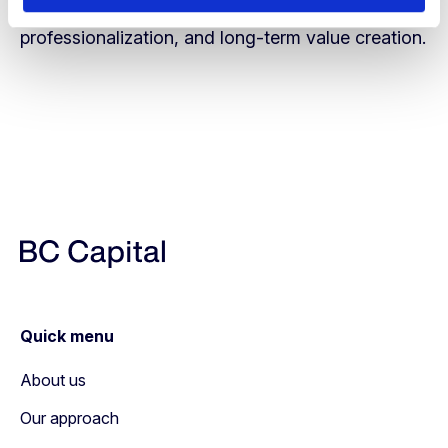
support sustainable growth, further
professionalization, and long-term value creation.
Quick menu
About us
Our approach