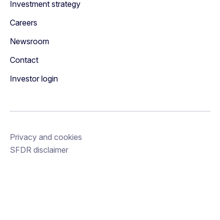
Investment strategy
Careers
Newsroom
Contact
Investor login
Privacy and cookies
SFDR disclaimer