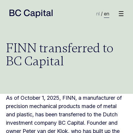
nl
/
en
FINN transferred to
BC Capital
As of October 1, 2025, FINN, a manufacturer of
precision mechanical products made of metal
and plastic, has been transferred to the Dutch
investment company BC Capital. Founder and
owner Peter van der Klok, who has built up the